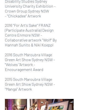
Disability Studies Sydney
University Charity Exhibition -
Crown Group Sydney NSW
- "Chickadee" Artwork
2016 "For Art's Sake" FRANZ
(Participate Australia) Design
Centre Enmore NSW -
Collaborative artwork "Wolf" By
Hannah Sunito & Niki Koeppl
2016 South Maroubra Village
Green Art Show Sydney NSW -
"Wolves "Artwork -
Encouragement Award
2015 South Maroubra Village
Green Art Show Sydney NSW -
"Manga" Artwork