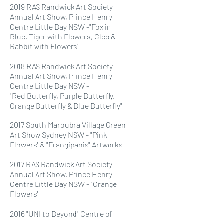
2019 RAS Randwick Art Society
Annual Art Show, Prince Henry
Centre Little Bay NSW -"Fox in
Blue, Tiger with Flowers, Cleo &
Rabbit with Flowers"
2018 RAS Randwick Art Society
Annual Art Show, Prince Henry
Centre Little Bay NSW -
"Red
Butterfly, Purple Butterfly,
Orange Butterfly & Blue Butterfly"
2017 South Maroubra Village Green
Art Show Sydney NSW - "Pink
Flowers" & "Frangipanis" Artworks
2017 RAS Randwick Art Society
Annual Art Show, Prince Henry
Centre Little Bay NSW - "Orange
Flowers"
2016 "UNI to Beyond" Centre of