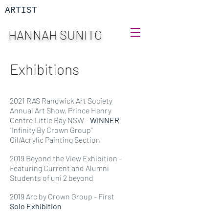
ARTIST
HANNAH SUNITO
Exhibitions
2021 RAS Randwick Art Society
Annual Art Show, Prince Henry
Centre Little Bay NSW -
WINNER
"Infinity By Crown Group"
Oil/Acrylic Painting Section
2019 Beyond the View Exhibition -
Featuring Current and Alumni
Students of uni 2 beyond
2019 Arc by Crown Group - First
Solo Exhibition