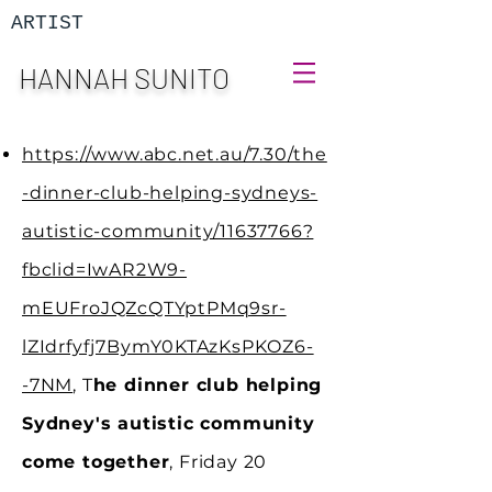
ARTIST
HANNAH SUNITO
https://www.abc.net.au/7.30/the
-dinner-club-helping-sydneys-
autistic-community/11637766?
fbclid=IwAR2W9-
mEUFroJQZcQTYptPMq9sr-
lZIdrfyfj7BymY0KTAzKsPKOZ6-
-7NM
, T
he dinner club helping
Sydney's autistic community
come together
, Friday 20